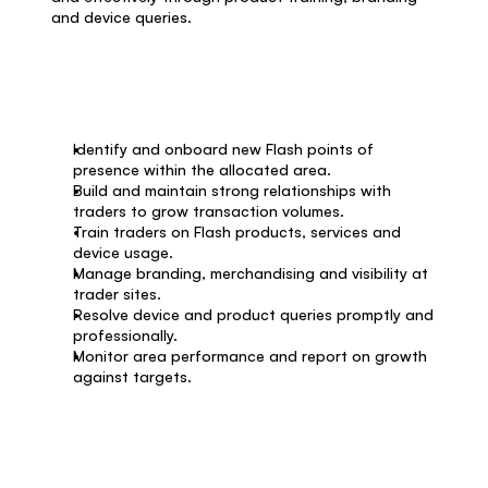
and device queries.
What you'll do
Identify and onboard new Flash points of 
presence within the allocated area.
Build and maintain strong relationships with 
traders to grow transaction volumes.
Train traders on Flash products, services and 
device usage.
Manage branding, merchandising and visibility at 
trader sites.
Resolve device and product queries promptly and 
professionally.
Monitor area performance and report on growth 
against targets.
What you'll bring