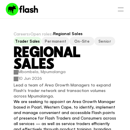
Regional Sales
Careers
›
Open roles
›
Trader Sales
Permanent
On-Site
Senior
REGIONAL 
SALES
Mbombela, Mpumalanga
10 Jun 2026
Lead a team of Area Growth Managers to expand 
Flash's trader network and transaction volumes 
across Mpumalanga.
We are seeking to appoint an Area Growth Manager 
based in Paarl, Western Cape, to identify, implement 
and manage convenient and accessible Flash points 
of presence for Flash Traders and Consumers across 
all services — as well as service traders efficiently 
and effectively through product training, branding 