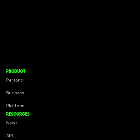
CONNECT TO MORE
COMPANY
About
Social Impact
Careers
PRODUCT
Personal
Business
Platform
RESOURCES
News
API