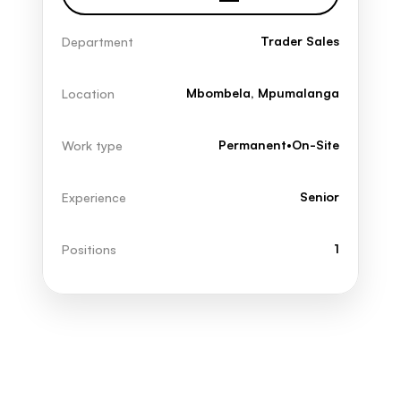
Trader Sales
Department
Mbombela, Mpumalanga
Location
Permanent
•
On-Site
Work type
Senior
Experience
1
Positions