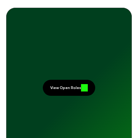
Careers
R
E
A
D
Y
T
O
J
O
I
N
T
H
E
H
E
R
D
?
I
f
y
o
u
r
w
o
r
k
c
a
n
m
a
k
e
a
r
e
a
l
d
i
f
f
e
r
e
n
c
e
—
a
n
d
y
o
u
l
i
k
e
t
h
e
s
o
u
n
d
o
f
p
e
o
p
l
e
w
h
o
g
e
n
u
i
n
e
l
y
h
a
v
e
e
a
c
h
o
t
h
e
r
'
s
b
a
c
k
s
—
w
e
'
d
l
o
v
e
t
o
h
e
a
r
f
r
o
m
y
o
u
.
View Open Roles