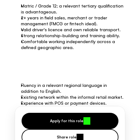
Matric / Grade 12; a relevant tertiary qualification 
is advantageous.
2+ years in field sales, merchant or trader 
management (FMCG or fintech ideal).
Valid driver's licence and own reliable transport.
Strong relationship-building and training ability.
Comfortable working independently across a 
defined geographic area.
Nice to have
Fluency in a relevant regional language in 
addition to English.
Existing network within the informal retail market.
Experience with POS or payment devices.
Apply for this role
Share role