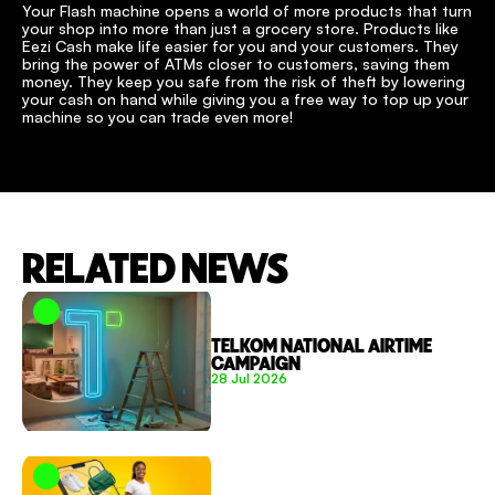
Your Flash machine opens a world of more products that turn 
your shop into more than just a grocery store. Products like 
Eezi Cash make life easier for you and your customers. They 
bring the power of ATMs closer to customers, saving them 
money. They keep you safe from the risk of theft by lowering 
your cash on hand while giving you a free way to top up your 
machine so you can trade even more!
RELATED NEWS
TELKOM NATIONAL AIRTIME 
CAMPAIGN
28 Jul 2026