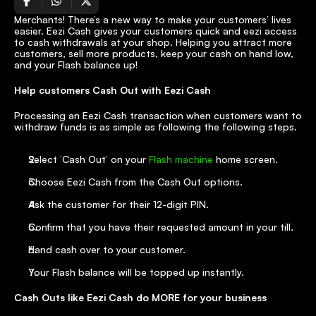
Merchants! There’s a new way to make your customers’ lives 
easier. Eezi Cash gives your customers quick and eezi access 
to cash withdrawals at your shop. Helping you attract more 
customers, sell more products, keep your cash on hand low, 
and your Flash balance up!
Help customers Cash Out with Eezi Cash
Processing an Eezi Cash transaction when customers want to 
withdraw funds is as simple as following the following steps.
Select ‘Cash Out’ on your 
Flash machine
 home screen.
Choose Eezi Cash from the Cash Out options.
Ask the customer for their 12-digit PIN.
Confirm that you have their requested amount in your till.
Hand cash over to your customer.
Your Flash balance will be topped up instantly.
Cash Outs like Eezi Cash do MORE for your business