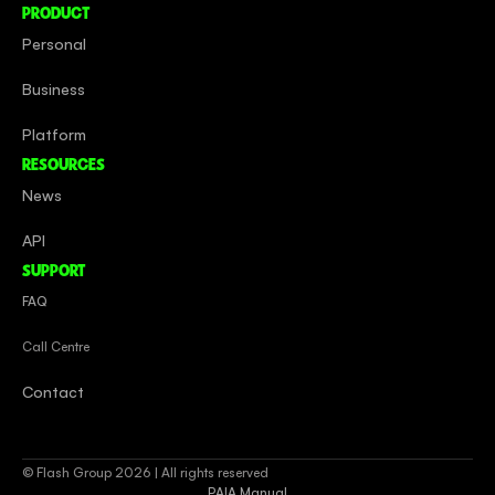
PRODUCT
Personal
Business
Platform
RESOURCES
News
API
SUPPORT
FAQ
Call Centre
Contact
© Flash Group 2026 | All rights reserved
PAIA Manual