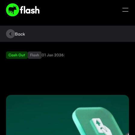
Back
Cash Out
Flash
01 Jan 2026
|
NEW
CASH
OUT
ON
YOUR
FLASH
MACHINE
|
EEZI
CASH
IS
HERE!