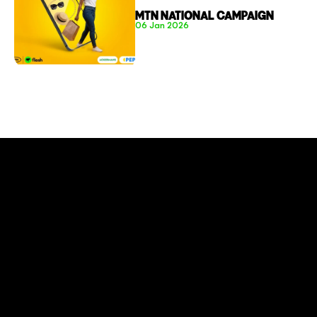
MTN NATIONAL CAMPAIGN
06 Jan 2026
CONNECT TO MORE
COMPANY
About
Social Impact
Careers