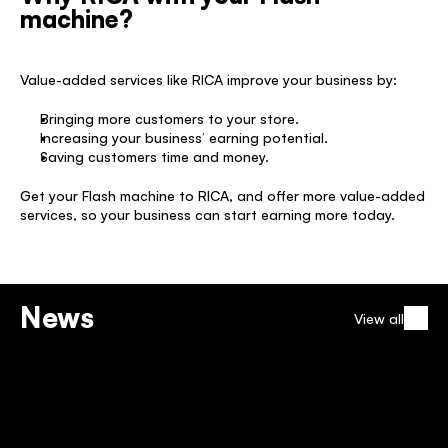
machine?
Value-added services like RICA improve your business by: 
Bringing more customers to your store. 
Increasing your business’ earning potential. 
Saving customers time and money. 
Get your Flash machine to RICA, and offer more value-added 
services, so your business can start earning more today. 
News
View all
TELKOM NATIONAL AIRTIME 
CAMPAIGN
12 Dec 2025