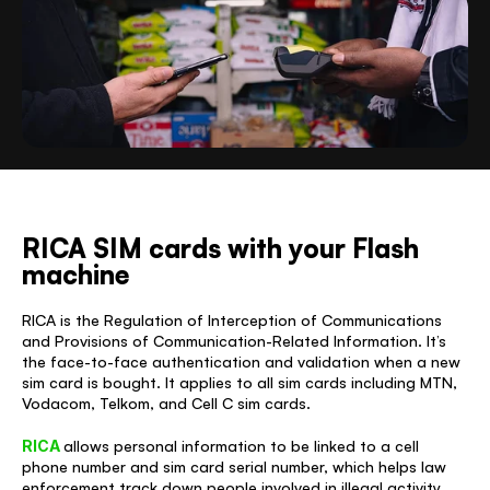
RICA SIM cards with your Flash 
machine
RICA is the Regulation of Interception of Communications 
and Provisions of Communication-Related Information. It’s 
the face-to-face authentication and validation when a new 
sim card is bought. It applies to all sim cards including MTN, 
Vodacom, Telkom, and Cell C sim cards. 
RICA 
allows personal information to be linked to a cell 
phone number and sim card serial number, which helps law 
enforcement track down people involved in illegal activity 