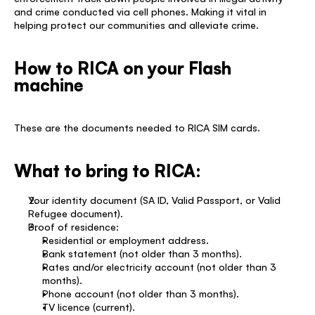
and crime conducted via cell phones. Making it vital in 
helping protect our communities and alleviate crime. 
How to RICA on your Flash 
machine
These are the documents needed to RICA SIM cards. 
What to bring to RICA: 
Your identity document (SA ID, Valid Passport, or Valid 
Refugee document). 
Proof of residence: 
Residential or employment address. 
Bank statement (not older than 3 months). 
Rates and/or electricity account (not older than 3 
months). 
Phone account (not older than 3 months). 
TV licence (current). 