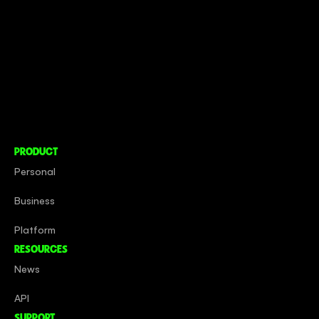
CONNECT TO MORE
COMPANY
About
Social Impact
Careers
PRODUCT
Personal
Business
Platform
RESOURCES
News
API
SUPPORT