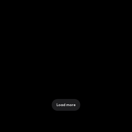
WHY CHOOSE FLASH? GROW 
YOUR BUSINESS WITH EASE 
12 Dec 2025
MTN NATIONAL CAMPAIGN
12 Dec 2025
Load more