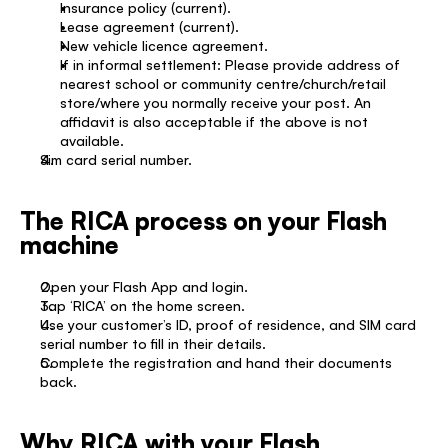
Insurance policy (current). 
Lease agreement (current). 
New vehicle licence agreement. 
If in informal settlement: Please provide address of 
nearest school or community centre/church/retail 
store/where you normally receive your post. An 
affidavit is also acceptable if the above is not 
available. 
Sim card serial number. 
The RICA process on your Flash 
machine
Open your Flash App and login. 
Tap ‘RICA’ on the home screen. 
Use your customer’s ID, proof of residence, and SIM card 
serial number to fill in their details. 
Complete the registration and hand their documents 
back. 
Why RICA with your Flash 