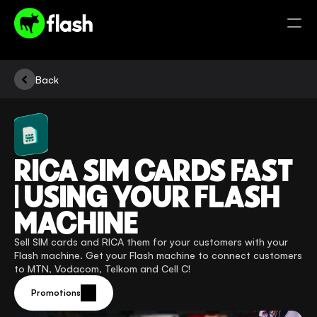
Back
RICA SIM CARDS FAST 
| USING YOUR FLASH 
MACHINE
Sell SIM cards and RICA them for your customers with your 
Flash machine. Get your Flash machine to connect customers 
to MTN, Vodacom, Telkom and Cell C! 
Promotions