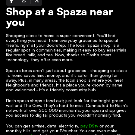
Shop at a Spaza near 
you
Shopping close to home is super convenient. You'll find 
everything you need, from everyday groceries to special 
treats, right at your doorstep. The local 'spaza shop' is a 
regular spot in communities, making it easy to buy essentials 
like bread, milk, and tea. Now, thanks to Flash’s smart 
technology, they offer even more.
Spaza stores aren't just about groceries - shopping so close 
to home saves time, money, and it's safer than going far 
away. Plus, in many areas, the local shop is where you meet 
Neighbour's and friends. It’s a place you’re known by name 
and welcomed - it's a friendly community hub.
Flash spaza shops stand out; just look for the bright green 
wall and The Cow. They're hard to miss. Connected to Flash’s 
network of over 200 000 merchants, your spaza shop gives 
you access to digital products you wouldn't normally find.
You can get airtime, data, electricity, 
pay DStv
 or your 
monthly bills, and get your 1Voucher. You can even make 