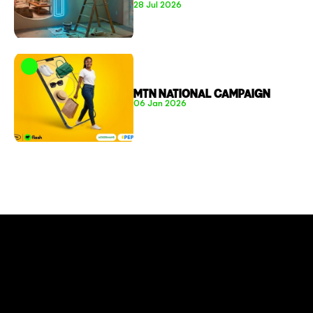
28 Jul 2026
MTN NATIONAL CAMPAIGN
06 Jan 2026
CONNECT TO MORE
COMPANY