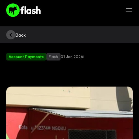
Back
Account Payments
Flash
01 Jan 2026
|
BUY
FLASH
PRODUCTS
AT
A
SPAZA
NEAR
YOU