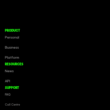
About
Social Impact
Careers
PRODUCT
Personal
Business
Platform
RESOURCES
News
API
SUPPORT
FAQ
Call Centre