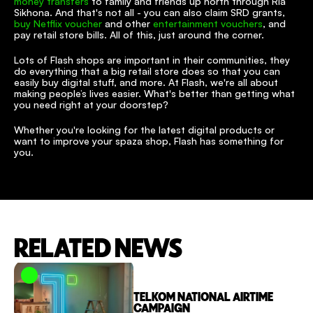
money transfers
 to family and friends up north through Ria 
Sikhona. And that's not all - you can also claim SRD grants, 
buy Netflix voucher
 and other 
entertainment vouchers
, and 
pay retail store bills. All of this, just around the corner.
Lots of Flash shops are important in their communities, they 
do everything that a big retail store does so that you can 
easily buy digital stuff, and more. At Flash, we're all about 
making people’s lives easier. What's better than getting what 
you need right at your doorstep?
Whether you're looking for the latest digital products or 
want to improve your spaza shop, Flash has something for 
you.
RELATED NEWS
TELKOM NATIONAL AIRTIME 
CAMPAIGN