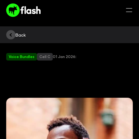
Back
Voice Bundles
Cell C
01 Jan 2026
|
DISCOVER
THE
BENEFITS
OF
FLASH
VOICE
BUNDLES