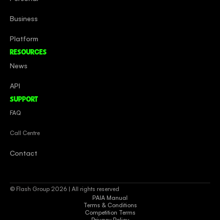
Business
Platform
RESOURCES
News
API
SUPPORT
FAQ
Call Centre
Contact
© Flash Group 2026 | All rights reserved
PAIA Manual
Terms & Conditions
Competition Terms
Privacy Policy