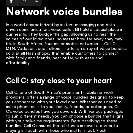
Network voice bundles
In a world characterized by instant messaging and data-
driven communication, voice calls still hold a special place in 
our hearts. They bridge the gap, allowing us to hear the 
voices of our loved ones, no matter how far away they may 
be. In South Africa, four major mobile networks – Cell C, 
MTN, Vodacom, and Telkom – offer an array of voice bundles 
sold at all Flash shops, that enable customers to connect 
with family and friends, near or far, with ease and 
affordability. 
Cell C: stay close to your heart
Cell C, one of South Africa's prominent mobile network 
providers, offers a range of voice bundles designed to keep 
you connected with your loved ones. Whether you need to 
make phone calls to your family, friends, or colleagues, Cell 
C's voice bundles have you covered. With various packages 
to suit different needs, you can choose a bundle that aligns 
with your talk-time requirements. By subscribing to these 
bundles, Cell C ensures that distance is never a barrier to 
staying in touch with those who matter most. Flash 