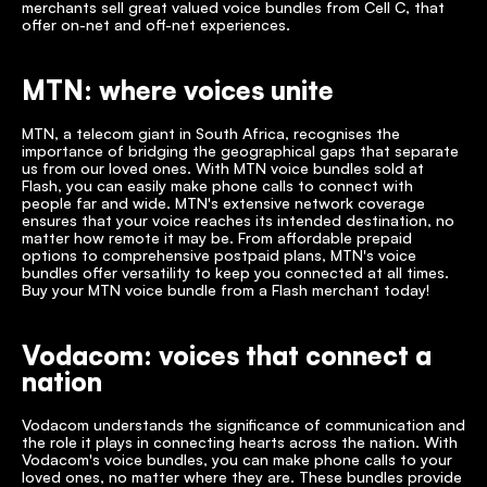
merchants sell great valued voice bundles from Cell C, that 
offer on-net and off-net experiences. 
MTN: where voices unite
MTN, a telecom giant in South Africa, recognises the 
importance of bridging the geographical gaps that separate 
us from our loved ones. With MTN voice bundles sold at 
Flash, you can easily make phone calls to connect with 
people far and wide. MTN's extensive network coverage 
ensures that your voice reaches its intended destination, no 
matter how remote it may be. From affordable prepaid 
options to comprehensive postpaid plans, MTN's voice 
bundles offer versatility to keep you connected at all times. 
Buy your MTN voice bundle from a Flash merchant today!
Vodacom: voices that connect a 
nation
Vodacom understands the significance of communication and 
the role it plays in connecting hearts across the nation. With 
Vodacom's voice bundles, you can make phone calls to your 
loved ones, no matter where they are. These bundles provide 