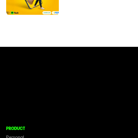
CONNECT TO MORE
COMPANY
About
Social Impact
Careers
PRODUCT
Personal