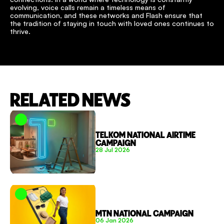
evolving, voice calls remain a timeless means of 
communication, and these networks and Flash ensure that 
the tradition of staying in touch with loved ones continues to 
thrive.
RELATED NEWS
TELKOM NATIONAL AIRTIME 
CAMPAIGN
28 Jul 2026
MTN NATIONAL CAMPAIGN
06 Jan 2026