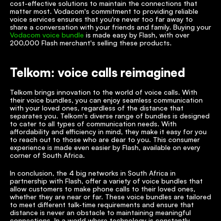
cost-effective solutions to maintain the connections that 
matter most. Vodacom's commitment to providing reliable 
voice services ensures that you're never too far away to 
share a conversation with your friends and family. Buying your 
Vodacom voice bundle
 is made easy by Flash, with over 
200,000 Flash merchant's selling these products. 
Telkom: voice calls reimagined
Telkom brings innovation to the world of voice calls. With 
their voice bundles, you can enjoy seamless communication 
with your loved ones, regardless of the distance that 
separates you. Telkom's diverse range of bundles is designed 
to cater to all types of communication needs. With 
affordability and efficiency in mind, they make it easy for you 
to reach out to those who are dear to you. This consumer 
experience is made even easier by Flash, available on every 
corner of South Africa. 
In conclusion, the 4 big networks in South Africa in 
partnership with Flash, offer a variety of voice bundles that 
allow customers to make phone calls to their loved ones, 
whether they are near or far. These voice bundles are tailored 
to meet different talk-time requirements and ensure that 
distance is never an obstacle to maintaining meaningful 
connections. In a world where technology is constantly 