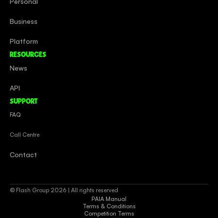
Personal
Business
Platform
RESOURCES
News
API
SUPPORT
FAQ
Call Centre
Contact
© Flash Group 2026 | All rights reserved
PAIA Manual
Terms & Conditions
Competition Terms