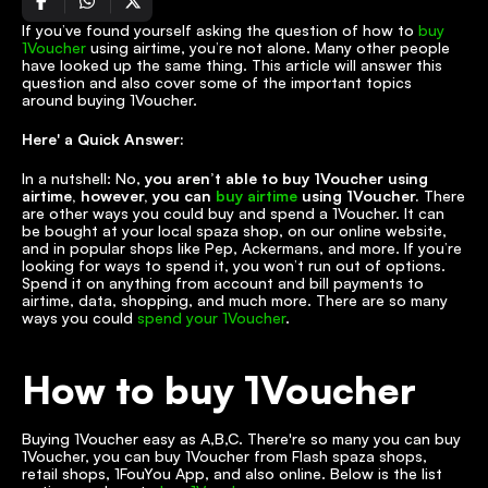
If you’ve found yourself asking the question of how to 
buy 
1Voucher
 using airtime, you’re not alone. Many other people 
have looked up the same thing. This article will answer this 
question and also cover some of the important topics 
around buying 1Voucher. 
Here' a Quick Answer:
In a nutshell: No,
 you aren’t able to buy 1Voucher using 
airtime, however, you can 
buy airtime
 using 1Voucher.
 There 
are other ways you could buy and spend a 1Voucher. It can 
be bought at your local spaza shop, on our online website, 
and in popular shops like Pep, Ackermans, and more. If you’re 
looking for ways to spend it, you won’t run out of options. 
Spend it on anything from account and bill payments to 
airtime, data, shopping, and much more. There are so many 
ways you could 
spend your 1Voucher
.
How to buy 1Voucher
Buying 1Voucher easy as A,B,C. There're so many you can buy 
1Voucher, you can buy 1Voucher from Flash spaza shops, 
retail shops, 1FouYou App, and also online. Below is the list 