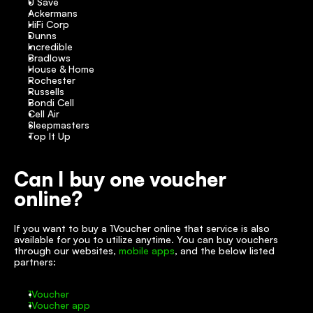
U Save
Ackermans
HiFi Corp
Dunns
Incredible
Bradlows
House & Home
Rochester
Russells
Bondi Cell
Cell Air
Sleepmasters
Top It Up
Can I buy one voucher 
online?
If you want to buy a 1Voucher online that service is also 
available for you to utilize anytime. You can buy vouchers 
through our websites, 
mobile apps
, and the below listed 
partners:
1Voucher
1Voucher app