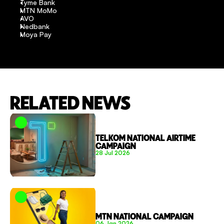
Tyme Bank
MTN MoMo
AVO
Nedbank
Moya Pay
RELATED NEWS
TELKOM NATIONAL AIRTIME 
CAMPAIGN
28 Jul 2026
MTN NATIONAL CAMPAIGN
06 Jan 2026