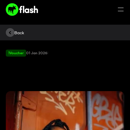
Back
1Voucher
01 Jan 2026
|
HOW
TO
BUY
1VOUCHER
USING
AIRTIME?
QUICK
ANSWER