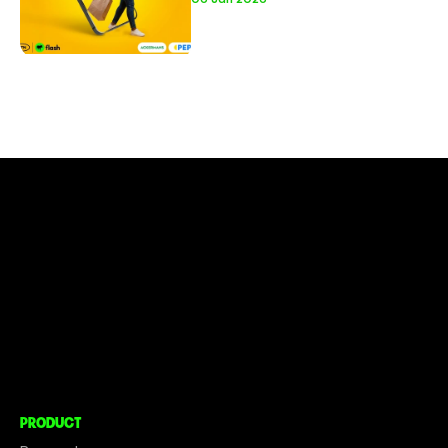
CONNECT TO MORE
COMPANY
About
Social Impact
Careers
PRODUCT