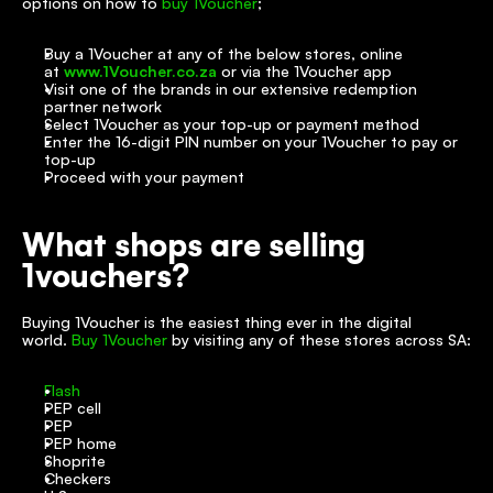
options on how to 
buy 1Voucher
;
Buy a 1Voucher at any of the below stores, online 
at 
www.1Voucher.co.za
 or via the 1Voucher app
Visit one of the brands in our extensive redemption 
partner network
Select 1Voucher as your top-up or payment method
Enter the 16-digit PIN number on your 1Voucher to pay or 
top-up
Proceed with your payment
What shops are selling 
1vouchers?
Buying 1Voucher is the easiest thing ever in the digital 
world. 
Buy 1Voucher
 by visiting any of these stores across SA:
Flash
PEP cell
PEP
PEP home
Shoprite
Checkers