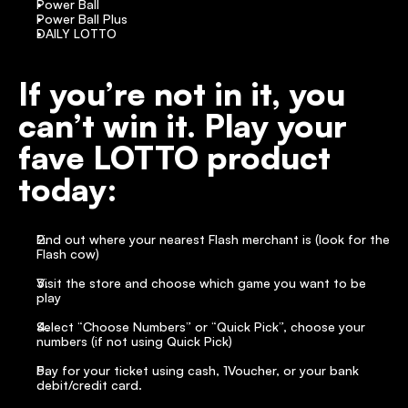
Power Ball
Power Ball Plus
DAILY LOTTO
If you’re not in it, you 
can’t win it. Play your 
fave LOTTO product 
today:
Find out where your nearest Flash merchant is (look for the 
Flash cow)
Visit the store and choose which game you want to be 
play
Select “Choose Numbers” or “Quick Pick”, choose your 
numbers (if not using Quick Pick)
Pay for your ticket using cash, 1Voucher, or your bank 
debit/credit card.