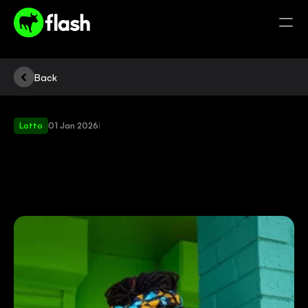
Back
Lotto
01 Jan 2026
|
LEARN
HOW
AND
WHERE
TO
BUY
LOTTO
TICKETS
THROUGH
FLASH