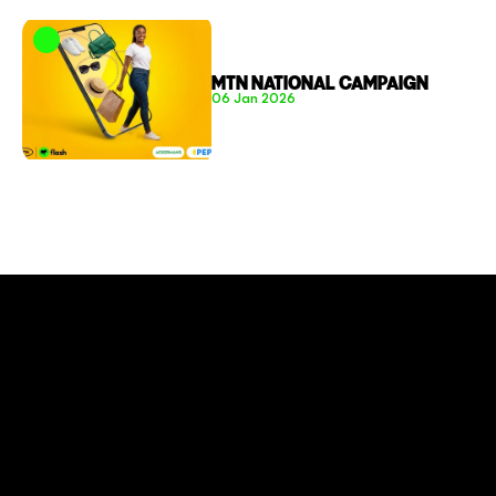
MTN NATIONAL CAMPAIGN
06 Jan 2026
CONNECT TO MORE
COMPANY
About
Social Impact