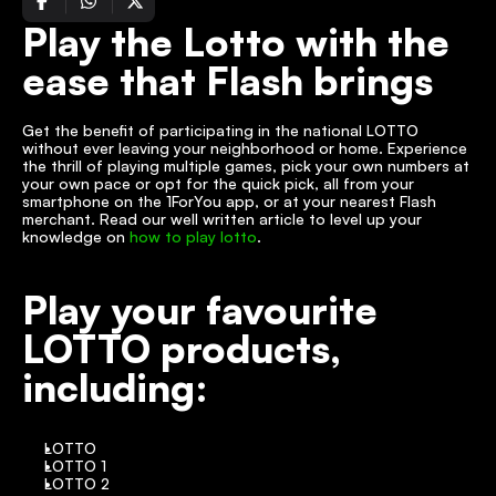
Play the Lotto with the 
ease that Flash brings
Get the benefit of participating in the national LOTTO 
without ever leaving your neighborhood or home. Experience 
the thrill of playing multiple games, pick your own numbers at 
your own pace or opt for the quick pick, all from your 
smartphone on the 1ForYou app, or at your nearest Flash 
merchant. Read our well written article to level up your 
knowledge on 
how to play lotto
.
Play your favourite 
LOTTO products, 
including:
LOTTO
LOTTO 1
LOTTO 2