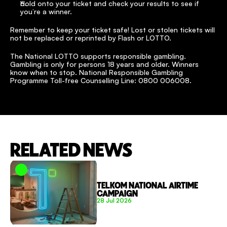
Hold onto your ticket and check your results to see if 
you’re a winner.
Remember to keep your ticket safe! Lost or stolen tickets will 
not be replaced or reprinted by Flash or LOTTO.
The National LOTTO supports responsible gambling. 
Gambling is only for persons 18 years and older. Winners 
know when to stop. National Responsible Gambling 
Programme Toll-free Counselling Line: 0800 006008.
RELATED NEWS
TELKOM NATIONAL AIRTIME 
CAMPAIGN
28 Jul 2026