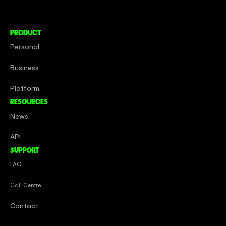
Careers
PRODUCT
Personal
Business
Platform
RESOURCES
News
API
SUPPORT
FAQ
Call Centre
Contact