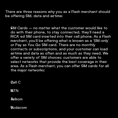
There are three reasons why you as a Flash merchant should 
be offering SIM, data and airtime:
SIM Cards – no matter what the customer would like to 
do with their phone, to stay connected, they’ll need a 
RICA’ ed SIM card inserted into their cell phone. As a Flash 
merchant, you’ll be offering what is known as a ‘SIM-only’ 
or Pay as You Go SIM card. There are no monthly 
contracts or subscriptions, and your customer can load 
airtime and data as often and as much as they need. We 
offer a variety of SIM choices; customers are able to 
select networks that provide the best coverage in their 
area. As a Flash merchant, you can offer SIM cards for all 
the major networks:
Cell C
MTN
Telkom
Vodacom