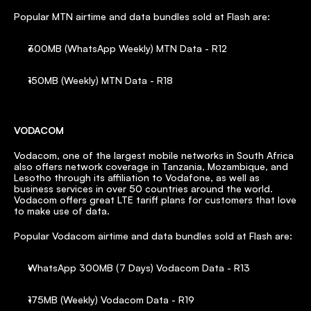
Popular MTN airtime and data bundles sold at Flash are:
300MB (WhatsApp Weekly) MTN Data - R12
150MB (Weekly) MTN Data - R18
VODACOM
Vodacom, one of the largest mobile networks in South Africa 
also offers network coverage in Tanzania, Mozambique, and 
Lesotho through its affiliation to Vodafone, as well as 
business services in over 50 countries around the world. 
Vodacom offers great LTE tariff plans for customers that love 
to make use of data.
Popular Vodacom airtime and data bundles sold at Flash are:
WhatsApp 300MB (7 Days) Vodacom Data - R13
175MB (Weekly) Vodacom Data - R19