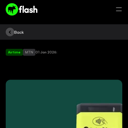
Back
Airtime
MTN
01 Jan 2026
|
SELL
AIRTIME
AND
START
MAKING
MONEY