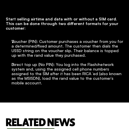
Start selling airtime and data with or without a SIM card. 
This can be done through two different formats for your 
customer:
Voucher (PIN): Customer purchases a voucher from you for 
a determined/fixed amount. The customer then dials the 
USSD string on the voucher slip. Their balance is topped 
up with the rand value they purchased.
Direct top up (No PIN): You log into the Flash/network 
system and, using the assigned cell phone numbers 
assigned to the SIM after it has been RICA ’ed (also known 
as the MSISDN), load the rand value to the customer’s 
mobile account.
RELATED NEWS