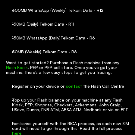
300MB WhatsApp (Weekly) Telkom Data - R12
150MB (Daily) Telkom Data - R11
150MB WhatsApp (Daily)Telkom Data - R6
50MB (Weekly) Telkom Data - R6
Want to get started? Purchase a Flash machine from any 
Flash Kiosk
, PEP or PEP cell store. Once you’ve got your 
machine, there’s a few easy steps to get you trading:
Register on your device or 
contact
 the Flash Call Centre
Top up your Flash balance on your machine at any Flash 
Kiosk, PEP, Shoprite, Checkers, Ackermans, John Craig, 
USave, Dunns, FNB ATM, ABSA ATM, Nedbank or via an EFT
Familiarise yourself with the RICA process, as each new SIM 
card will need to go through this. Read the full process 
here
.