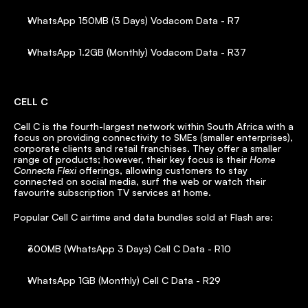
WhatsApp 150MB (3 Days) Vodacom Data - R7
WhatsApp 1.2GB (Monthly) Vodacom Data - R37
CELL C
Cell C is the fourth-largest network within South Africa with a 
focus on providing connectivity to SMEs (smaller enterprises), 
corporate clients and retail franchises. They offer a smaller 
range of products; however, their key focus is their 
Home 
Connecta Flexi
 offerings, allowing customers to stay 
connected on social media, surf the web or watch their 
favourite subscription TV services at home.
Popular Cell C airtime and data bundles sold at Flash are:
300MB (WhatsApp 3 Days) Cell C Data - R10
WhatsApp 1GB (Monthly) Cell C Data - R29