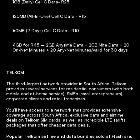
1GB (Daily) Cell C Data- R25
120MB (All-In-One) Cell C Data - R15
60MB (7 Days) Cell C Data - R10
4GB for R45 – 2GB Anytime Data + 2GB Nite Data + 20 
On-Net Minutes + 20 Any-Net Minutes/valid for 30 days
TELKOM
The third-largest network provider in South Africa, Telkom 
provides several services for residential consumers (with both 
mobile and at-home service), SME’s (small entrepreneurs), 
corporate clients and retail franchises.
You’ll have access to a network that provides extensive 
coverage across South Africa, exclusive data and airtime 
deals on Telkom SIM cards, as well as incredible LTE tariffs 
packages that offer cheaper data deals.
Popular Telkom airtime and data bundles sold at Flash are: