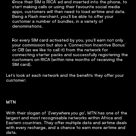
Once their SIM is RICA’ ed and inserted into the phone, to 
start making calls or using their favourite social media 
apps, customers will then need to load airtime and data. 
Being a Flash merchant, you’ll be able to offer your 
customer a number of bundles, in a variety of 
denominations.
For every SIM card activated by you, you’ll earn not only 
your commission but also a ‘Connection Incentive Bonus’ 
or CIB (as we like to call it) from the network for 
connecting starter packs and successfully registering the 
customers on RICA (within nine months of receiving the 
SIM card).
Let’s look at each network and the benefits they offer your 
customer:
MTN
With their slogan of ‘
Everywhere you go’
, MTN has one of the 
largest and most recognisable networks within Africa and 
Eastern countries. They offer multiple data and airtime deals 
with every recharge, and a chance to earn more airtime and 
data.