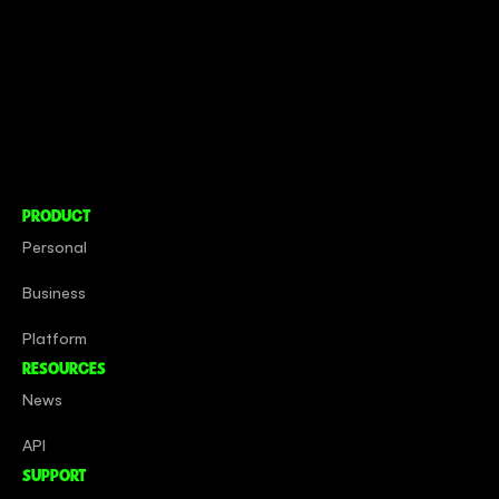
CONNECT TO MORE
COMPANY
About
Social Impact
Careers
PRODUCT
Personal
Business
Platform
RESOURCES
News
API
SUPPORT