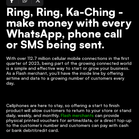
Ring, Ring, Ka-Ching - 
make money with every 
WhatsApp, phone call 
or SMS being sent.
With over 112.7 million cellular mobile connections in the first 
quarter of 2023, being part of the growing connected world 
is a simple and effective way to start or grow your business. 
As a Flash merchant, you’ll have the inside line by offering 
airtime and data to a growing number of customers every 
day.
Cellphones are here to stay, so offering a start to finish 
product will allow customers to return to your store or stand 
daily, weekly, and monthly. 
Flash merchants
 can provide 
physical printed vouchers for airtime/data, or a direct top-up 
to the customer’s number and customers can pay with cash 
or bank debit/credit card.