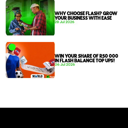
WHY CHOOSE FLASH? GROW 
YOUR BUSINESS WITH EASE 
28 Jul 2026
WIN YOUR SHARE OF R50 000 
IN FLASH BALANCE TOP UPS!
06 Jul 2026