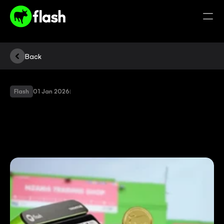
Back
Flash
01 Jan 2026
|
SWITCH
TO
THE
NEW
FLASH
APP
AND
YOU
COULD
WIN
BIG!