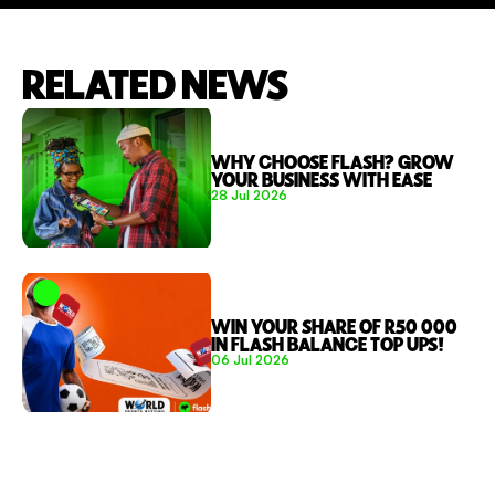
RELATED NEWS
WHY CHOOSE FLASH? GROW 
YOUR BUSINESS WITH EASE 
28 Jul 2026
WIN YOUR SHARE OF R50 000 
IN FLASH BALANCE TOP UPS!
06 Jul 2026