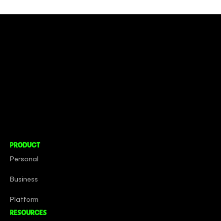
CONNECT TO MORE
COMPANY
About
Social Impact
Careers
PRODUCT
Personal
Business
Platform
RESOURCES