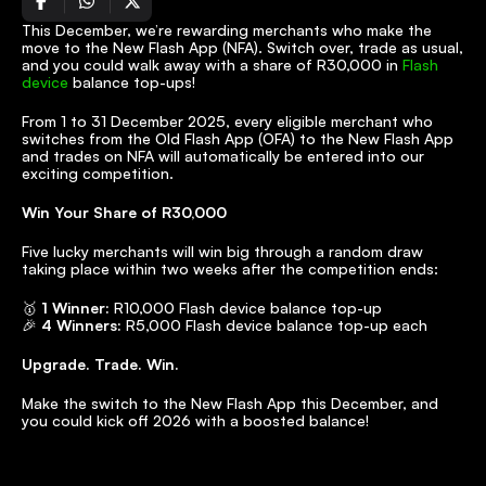
This December, we’re rewarding merchants who make the 
move to the New Flash App (NFA). Switch over, trade as usual, 
and you could walk away with a share of R30,000 in 
Flash 
device
 balance top-ups!
From 1 to 31 December 2025, every eligible merchant who 
switches from the Old Flash App (OFA) to the New Flash App 
and trades on NFA will automatically be entered into our 
exciting competition.
Win Your Share of R30,000
Five lucky merchants will win big through a random draw 
taking place within two weeks after the competition ends:
🥇 
1 Winner:
 R10,000 Flash device balance top-up
🎉 
4 Winners:
 R5,000 Flash device balance top-up each
Upgrade. Trade. Win.
Make the switch to the New Flash App this December, and 
you could kick off 2026 with a boosted balance!