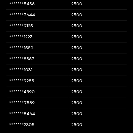
*******5436
2500
*******3644
2500
*******9125
2500
*******1223
2500
*******1589
2500
*******8367
2500
*******1031
2500
*******9283
2500
*******4590
2500
*******7589
2500
*******8464
2500
*******2305
2500