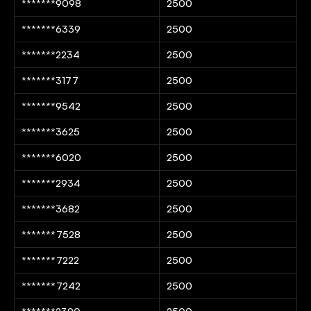
*******9098
2500
*******6339
2500
*******2234
2500
*******3177
2500
*******9542
2500
*******3625
2500
*******6020
2500
*******2934
2500
*******3682
2500
*******7528
2500
*******7222
2500
*******7242
2500