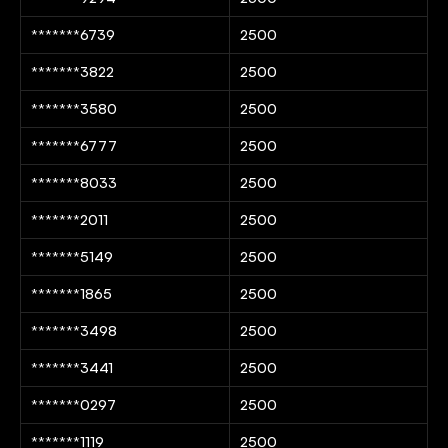
*******6739
2500
*******3822
2500
*******3580
2500
*******6777
2500
*******8033
2500
*******2011
2500
*******5149
2500
*******1865
2500
*******3498
2500
*******3441
2500
*******0297
2500
*******1119
2500