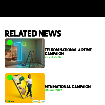
RELATED NEWS
TELKOM NATIONAL AIRTIME 
CAMPAIGN
28 Jul 2026
MTN NATIONAL CAMPAIGN
06 Jan 2026