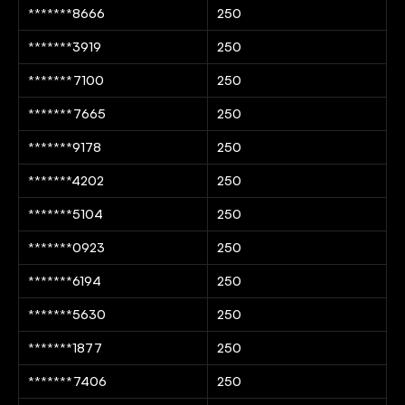
*******8666
250
*******3919
250
*******7100
250
*******7665
250
*******9178
250
*******4202
250
*******5104
250
*******0923
250
*******6194
250
*******5630
250
*******1877
250
*******7406
250