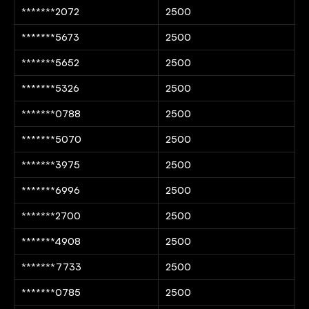
*******2072
2500
*******5673
2500
*******5652
2500
*******5326
2500
*******0788
2500
*******5070
2500
*******3975
2500
*******6996
2500
*******2700
2500
*******4908
2500
*******7733
2500
*******0785
2500