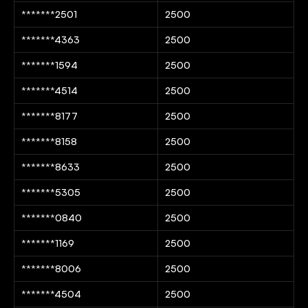
*******2501
2500
*******4363
2500
*******1594
2500
*******4514
2500
*******8177
2500
*******8158
2500
*******8633
2500
*******5305
2500
*******0840
2500
*******1169
2500
*******8006
2500
*******4504
2500