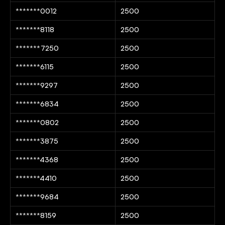
*******0012
2500
*******8118
2500
*******7250
2500
*******6115
2500
*******9297
2500
*******6834
2500
*******0802
2500
*******3875
2500
*******4368
2500
*******4410
2500
*******9684
2500
*******8159
2500