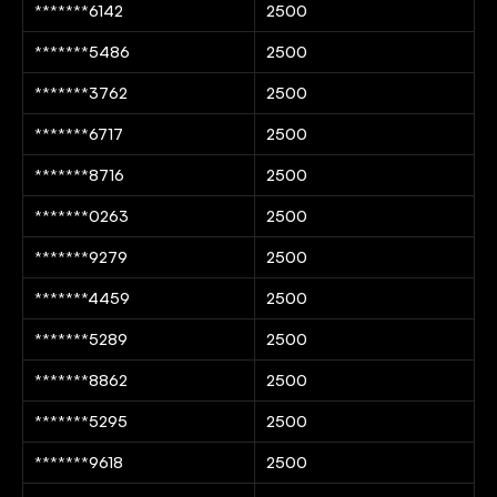
*******6142
2500
*******5486
2500
*******3762
2500
*******6717
2500
*******8716
2500
*******0263
2500
*******9279
2500
*******4459
2500
*******5289
2500
*******8862
2500
*******5295
2500
*******9618
2500