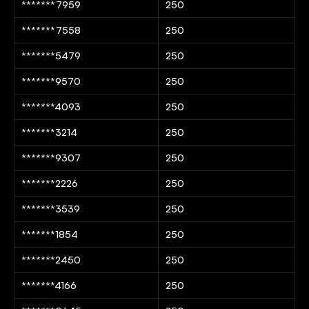
*******7959
250
*******7558
250
*******5479
250
*******9570
250
*******4093
250
*******3214
250
*******9307
250
*******2226
250
*******3539
250
*******1854
250
*******2450
250
*******4166
250