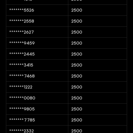
*******5526
2500
*******2558
2500
*******2627
2500
*******9459
2500
*******2445
2500
*******3415
2500
*******7468
2500
*******1222
2500
*******0080
2500
*******9805
2500
*******7785
2500
*******2332
2500