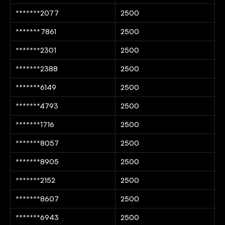
*******2077
2500
*******7861
2500
*******2301
2500
*******2388
2500
*******6149
2500
*******4793
2500
*******1716
2500
*******8057
2500
*******8905
2500
*******2152
2500
*******8607
2500
*******6943
2500