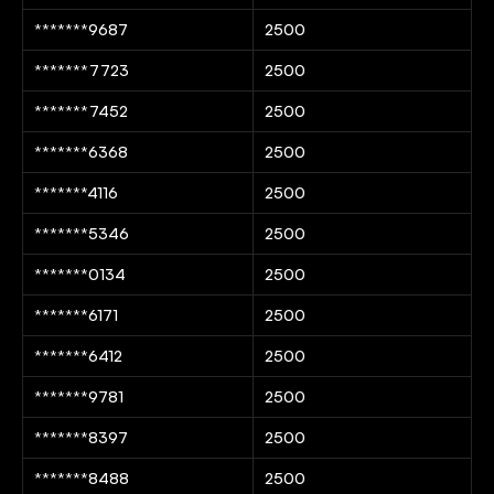
*******9687
2500
*******7723
2500
*******7452
2500
*******6368
2500
*******4116
2500
*******5346
2500
*******0134
2500
*******6171
2500
*******6412
2500
*******9781
2500
*******8397
2500
*******8488
2500