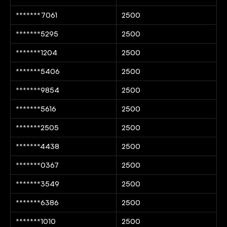
*******7061
2500
*******5295
2500
*******1204
2500
*******5406
2500
*******9854
2500
*******5616
2500
*******2505
2500
*******4438
2500
*******0367
2500
*******3549
2500
*******6386
2500
*******1010
2500