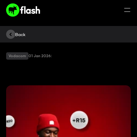
Back
Vodacom
01 Jan 2026
|
WIN
YOUR
SHARE
OF
R1MILLION
IN
PRIZES