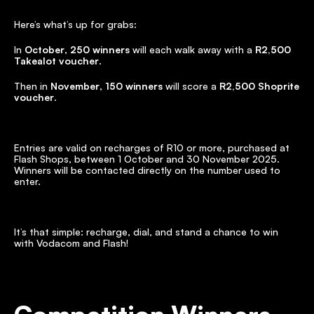
Here’s what’s up for grabs:
In 
October
, 
250 winners
 will each walk away with a 
R2,500 
Takealot voucher
.
Then in 
November
, 
150 winners
 will score a 
R2,500 Shoprite 
voucher
.
Entries are valid on recharges of R10 or more, purchased at 
Flash Shops, between 1 October and 30 November 2025. 
Winners will be contacted directly on the number used to 
enter.
It’s that simple: recharge, dial, and stand a chance to win 
with Vodacom and Flash!  