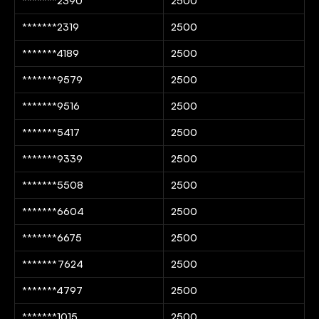
*******2390
2500
*******2319
2500
*******4189
2500
*******9579
2500
*******9516
2500
*******5417
2500
*******9339
2500
*******5508
2500
*******6604
2500
*******6675
2500
*******7624
2500
*******4797
2500
*******1015
2500