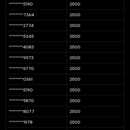
*******5190
2500
*******7364
2500
*******2774
2500
*******5345
2500
*******4083
2500
*******9973
2500
*******6770
2500
*******0361
2500
*******5190
2500
*******9870
2500
*******8077
2500
*******1978
2500