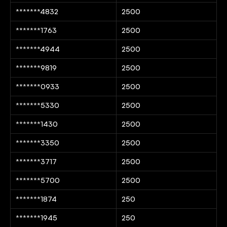
*******4832
2500
*******1763
2500
*******4944
2500
*******9819
2500
*******0933
2500
*******5330
2500
*******1430
2500
*******3350
2500
*******3717
2500
*******5700
2500
*******1874
250
*******1945
250