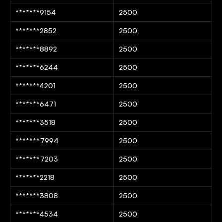
*******9154
2500
*******2852
2500
*******8892
2500
*******6244
2500
*******4201
2500
*******6471
2500
*******3518
2500
*******7994
2500
*******7203
2500
*******2218
2500
*******3808
2500
*******4534
2500