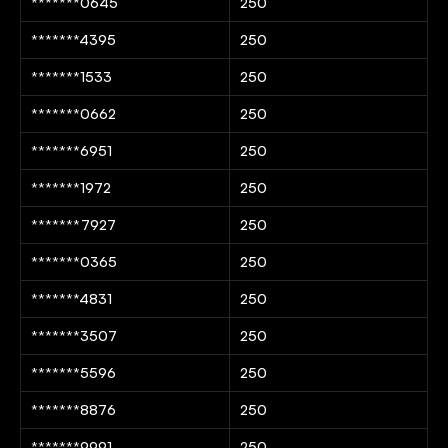
*******0645
250
*******4395
250
*******1533
250
*******0662
250
*******6951
250
*******1972
250
*******7927
250
*******0365
250
*******4831
250
*******3507
250
*******5596
250
*******8876
250
*******9991
250