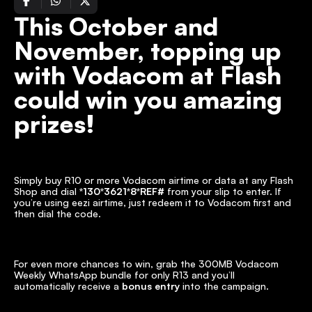
This October and 
November, topping up 
with Vodacom at Flash 
could win you amazing 
prizes!
Simply buy R10 or more Vodacom airtime or data
at any Flash 
Shop and dial 
*130*3621*8*REF#
 from your slip to enter. If 
you’re using eezi airtime, just redeem it to Vodacom first and 
then dial the code.
For even more chances to win, grab the 300MB Vodacom 
Weekly WhatsApp bundle for only
R13 and you’ll 
automatically receive a 
bonus entry
 into the campaign.