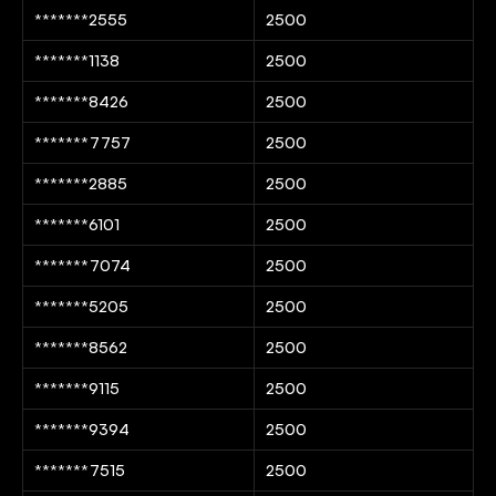
*******2555
2500
*******1138
2500
*******8426
2500
*******7757
2500
*******2885
2500
*******6101
2500
*******7074
2500
*******5205
2500
*******8562
2500
*******9115
2500
*******9394
2500
*******7515
2500