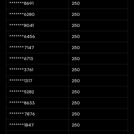
*******8691
250
*******6280
250
*******8041
250
*******6456
250
*******7147
250
*******6713
250
*******3761
250
*******1317
250
*******5282
250
*******8633
250
*******7876
250
*******1847
250