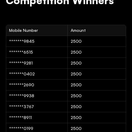
Competition Winners
Mobile Number
Amount
*******9845
2500
*******6515
2500
*******9281
2500
*******0402
2500
*******2690
2500
*******9938
2500
*******3767
2500
*******8911
2500
*******0199
2500