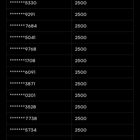
*******5330
2500
*******9291
2500
*******7684
2500
*******5041
2500
*******9768
2500
*******1708
2500
*******6091
2500
*******3871
2500
*******0201
2500
*******3528
2500
*******7738
2500
*******5734
2500