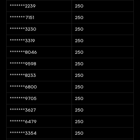
*******2239
250
*******7151
250
*******3230
250
*******3319
250
*******8046
250
*******9598
250
*******8233
250
*******6800
250
*******9705
250
*******3627
250
*******6479
250
*******3354
250