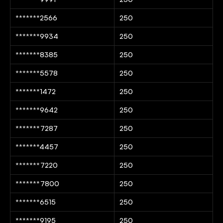
*******2566
250
*******9934
250
*******8385
250
*******5578
250
*******1472
250
*******9642
250
*******7287
250
*******4457
250
*******7220
250
*******7800
250
*******6515
250
*******9195
250