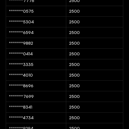
*******7776
2500
*******0575
2500
*******5304
2500
*******6594
2500
*******9882
2500
*******0414
2500
*******3335
2500
*******4010
2500
*******8696
2500
*******7699
2500
*******8341
2500
*******4734
2500
*******9294
2500