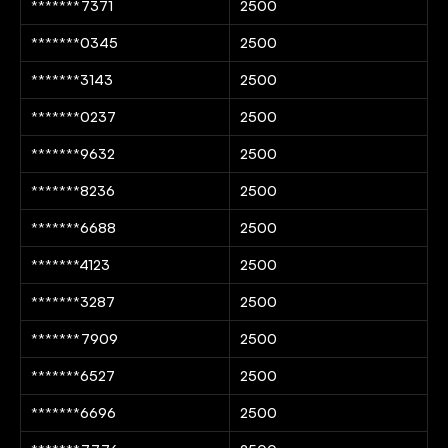
*******7371
2500
*******0345
2500
*******3143
2500
*******0237
2500
*******9632
2500
*******8236
2500
*******6688
2500
*******4123
2500
*******3287
2500
*******7909
2500
*******6527
2500
*******6696
2500