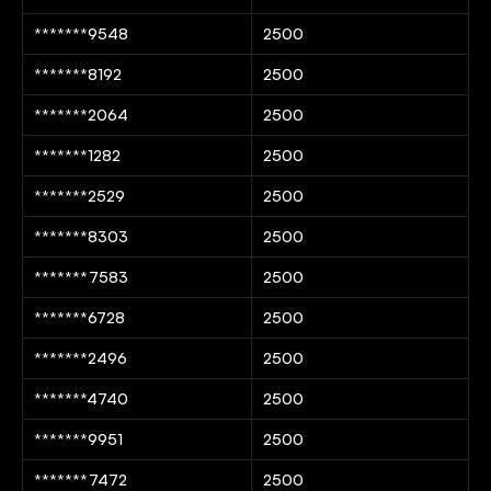
*******9548
2500
*******8192
2500
*******2064
2500
*******1282
2500
*******2529
2500
*******8303
2500
*******7583
2500
*******6728
2500
*******2496
2500
*******4740
2500
*******9951
2500
*******7472
2500