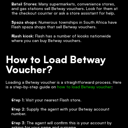
Retail Stores
: Many supermarkets, convenience stores, 
and gas stations sell Betway vouchers. Look for them at 
the checkout counter or ask a store assistant for help.
Spaza shops
: Numerous townships in South Africa have 
Flash spaza shops that sell Betway vouchers. 
Flash kiosk
: Flash has a number of kiosks nationwide 
where you can buy Betway vouchers.
How to Load Betway 
Voucher?
Loading a Betway voucher is a straightforward process. Here 
is a step-by-step guide on 
how to load Betway voucher
:
Step 1
: Visit your nearest Flash store.
Step 2
: Supply the agent with your Betway account 
number.
Step 3
: The agent will confirm this is your account by 
asking for your name and surname.