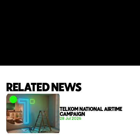
Can I use multiple Betway vouchers?
RELATED NEWS
TELKOM NATIONAL AIRTIME 
CAMPAIGN
28 Jul 2026