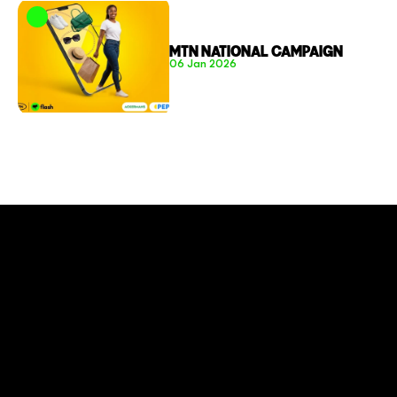
MTN NATIONAL CAMPAIGN
06 Jan 2026
CONNECT TO MORE
COMPANY
About
Social Impact