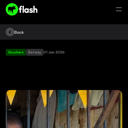
Back
Vouchers
Betway
01 Jan 2026
|
BUY
BETWAY
VOUCHER:
ULTIMATE
GUIDE
TO
UNLOCKING
ITS
POWER