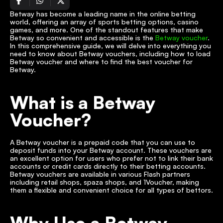
Betway has become a leading name in the online betting 
world, offering an array of sports betting options, casino 
games, and more. One of the standout features that make 
Betway so convenient and accessible is the 
Betway voucher
. 
In this comprehensive guide, we will delve into everything you 
need to know about Betway vouchers, including how to load 
Betway voucher and where to find the best voucher for 
Betway.
What is a Betway 
Voucher?
A Betway voucher is a prepaid code that you can use to 
deposit funds into your Betway account. These vouchers are 
an excellent option for users who prefer not to link their bank 
accounts or credit cards directly to their betting accounts. 
Betway vouchers are available in various Flash partners 
including retail shops, spaza shops, and 1Voucher, making 
them a flexible and convenient choice for all types of bettors.
Why Use a Betway 