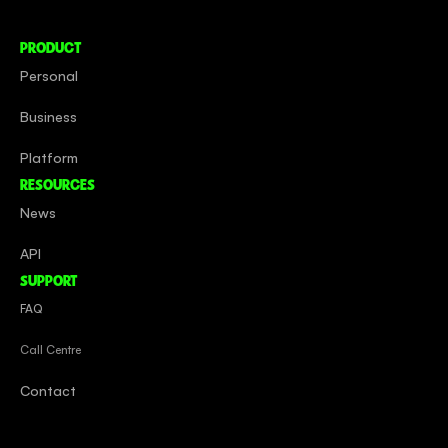
Careers
PRODUCT
Personal
Business
Platform
RESOURCES
News
API
SUPPORT
FAQ
Call Centre
Contact