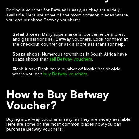
Finding a voucher for Betway is easy, as they are widely 
available. Here are some of the most common places where 
you can purchase Betway vouchers:
Retail Stores
: Many supermarkets, convenience stores, 
and gas stations sell Betway vouchers. Look for them at 
the checkout counter or ask a store assistant for help.
Spaza shops
: Numerous townships in South Africa have 
spaza shops that 
sell Betway vouchers
. 
Flash kiosk
: Flash has a number of kiosks nationwide 
where you can 
buy Betway vouchers
.
How to Buy Betway 
Voucher?
Buying a Betway voucher is easy, as they are widely available. 
Here are some of the most common places how you can 
purchase Betway vouchers: