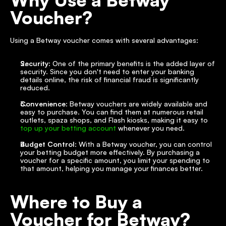
Voucher?
Using a Betway voucher comes with several advantages:
Security
: One of the primary benefits is the added layer of 
security. Since you don't need to enter your banking 
details online, the risk of financial fraud is significantly 
reduced.
Convenience
: Betway vouchers are widely available and 
easy to purchase. You can find them at numerous retail 
outlets, spaza shops, and Flash kiosks, making it easy to 
top up your betting account
 whenever you need.
Budget Control
: With a Betway voucher, you can control 
your betting budget more effectively. By purchasing a 
voucher for a specific amount, you limit your spending to 
that amount, helping you manage your finances better.
Where to Buy a 
Voucher for Betway?