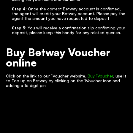
Step 4
: Once the correct Betway account is confirmed, 
the agent will credit your Betway account. Please pay the 
agent the amount you have requested to deposit
Step 5
: You will receive a confirmation slip confirming your 
deposit, please keep this handy for any related queries.
Buy Betway Voucher 
online
Click on the link to our 1Voucher website, 
Buy 1Voucher
, use it 
to Top up on Betway by clicking on the 1Voucher icon and 
adding a 16 digit pin