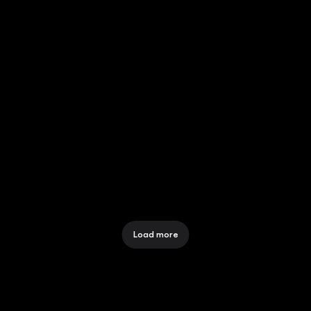
POWERING MVNOS WITH 
FLASH GROUP'S EEZI VOUCHER
12 Dec 2025
FLASH PLUS -SEAMLESS 
VOUCHER DISTRIBUTION
12 Dec 2025
Load more