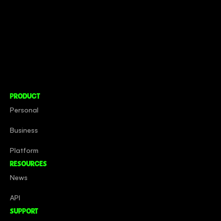
CONNECT TO MORE
COMPANY
About
Social Impact
Careers
PRODUCT
Personal
Business
Platform
RESOURCES
News
API
SUPPORT