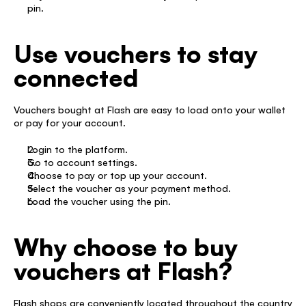
pin. 
Use vouchers to stay 
connected
Vouchers bought at Flash are easy to load onto your wallet 
or pay for your account. 
Login to the platform. 
Go to account settings. 
Choose to pay or top up your account. 
Select the voucher as your payment method.  
Load the voucher using the pin. 
Why choose to buy 
vouchers at Flash?
Flash shops are conveniently located throughout the country 