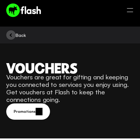
Back
VOUCHERS
Vouchers are great for gifting and keeping 
you connected to services you enjoy using. 
Get vouchers at Flash to keep the 
connections going. 
Promotions