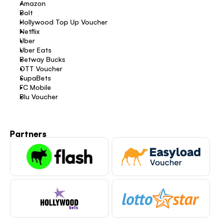
Amazon 
Bolt 
Hollywood Top Up Voucher 
Netflix 
Uber 
Uber Eats 
Betway Bucks 
OTT Voucher 
SupaBets 
FC Mobile 
Blu Voucher 
Partners