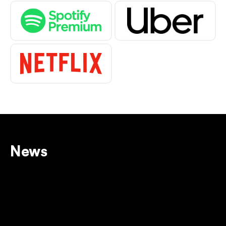
News
View all
BUY BETWAY VOUCHER: 
ULTIMATE GUIDE TO 
UNLOCKING ITS POWER
12 Dec 2025