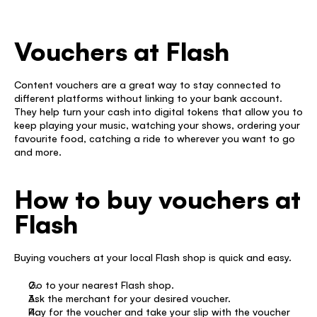
Vouchers at Flash
Content vouchers are a great way to stay connected to 
different platforms without linking to your bank account. 
They help turn your cash into digital tokens that allow you to 
keep playing your music, watching your shows, ordering your 
favourite food, catching a ride to wherever you want to go 
and more. 
How to buy vouchers at 
Flash
Buying vouchers at your local Flash shop is quick and easy. 
Go to your nearest Flash shop. 
Ask the merchant for your desired voucher. 
Pay for the voucher and take your slip with the voucher 