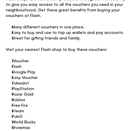
to give you easy access to all the vouchers you need in your 
neighbourhood. Get these great benefits from buying your 
vouchers at Flash. 
Many different vouchers in one place. 
Easy to buy and use to top up wallets and pay accounts. 
Great for gifting friends and family. 
Visit your nearest Flash shop to buy these vouchers: 
1Voucher 
Flash 
Google Play 
Easy Voucher 
Takealot 
PlayStation 
Razer Gold 
Roblox 
Free Fire 
Steam 
PubG 
World Bucks 
Showmax 