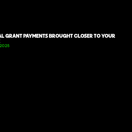
AL GRANT PAYMENTS BROUGHT CLOSER TO YOUR 
E
 2025