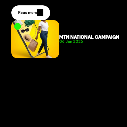
Read more
MTN NATIONAL CAMPAIGN
06 Jan 2026