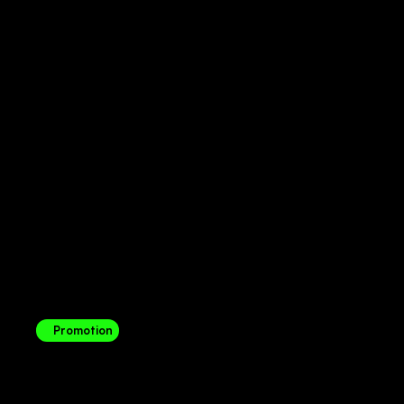
Promotion
Telkom