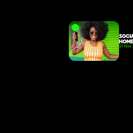
SOCI
HOM
21 Nov