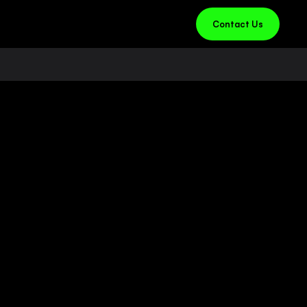
Contact Us