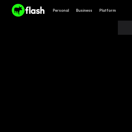
Personal
Business
Platform
PROMOTIONS
Personal
Business