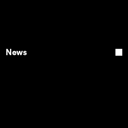
Can I cancel my Intercape bus ticket? 
News
View all
GROW YOUR BUSINESS & 
COMMUNITY WITH NYARADZO 
PREMIUM PAYMENTS
12 Dec 2025
EMPOWER YOUR BUSINESS 
WITH FLASH PAY
12 Dec 2025