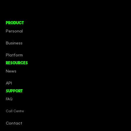
Social Impact
Careers
PRODUCT
Personal
Business
Platform
RESOURCES
News
API
SUPPORT
FAQ
Call Centre
Contact