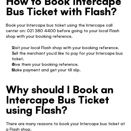
How to Book Intercape 
Bus Ticket with Flash?
Book your Intercape bus ticket using the Intercape call 
center on: 021 380 4400 before going to your local Flash 
shop with your booking reference. 
Visit your local Flash shop with your booking reference. 
Tell the merchant you’d like to pay for your Intercape bus 
ticket. 
Give them your booking reference. 
Make payment and get your till slip.  
Why should I Book an 
Intercape Bus Ticket 
using Flash?
There are many reasons to book your Intercape bus ticket at 
a Flash shop. 