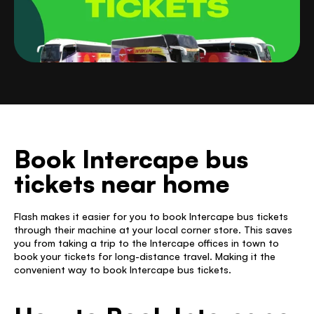
Book Intercape bus 
tickets near home
Flash makes it easier for you to book Intercape bus tickets 
through their machine at your local corner store. This saves 
you from taking a trip to the Intercape offices in town to 
book your tickets for long-distance travel. Making it the 
convenient way to book Intercape bus tickets. 