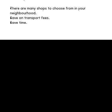
There are many shops to choose from in your 
neighbourhood. 
Save on transport fees. 
Save time.  
Where can I buy Intercape bus ticket? 
How to change Intercape bus ticket online? 