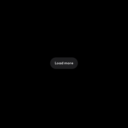
MANAGE YOUR ACCOUNTS 
AND SUBSCRIPTIONS
12 Dec 2025
Load more
CONNECT TO MORE
COMPANY
About