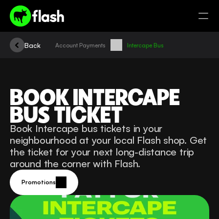
Back
Account Payments
Intercape Bus
BOOK INTERCAPE 
BUS TICKET
Book Intercape bus tickets in your 
neighbourhood at your local Flash shop. Get 
the ticket for your next long-distance trip 
around the corner with Flash.
Promotions