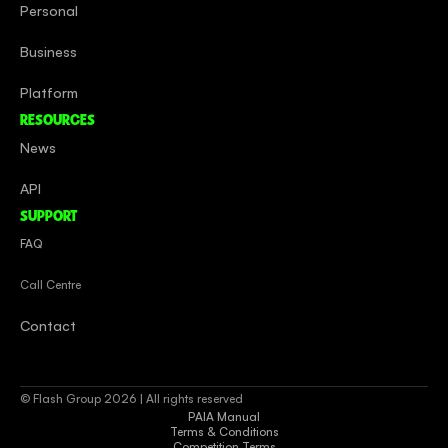
Personal
Business
Platform
RESOURCES
News
API
SUPPORT
FAQ
Call Centre
Contact
© Flash Group 2026 | All rights reserved
PAIA Manual
Terms & Conditions
Competition Terms