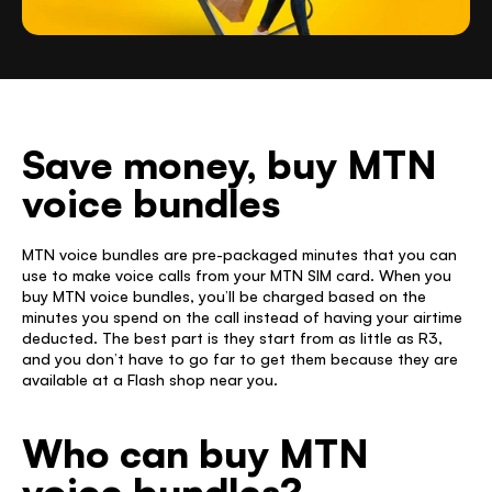
Save money, buy MTN 
voice bundles 
MTN voice bundles are pre-packaged minutes that you can 
use to make voice calls from your MTN SIM card. When you 
buy MTN voice bundles, you’ll be charged based on the 
minutes you spend on the call instead of having your airtime 
deducted. The best part is they start from as little as R3, 
and you don’t have to go far to get them because they are 
available at a Flash shop near you. 
Who can buy MTN 
voice bundles? 