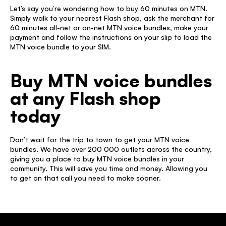
Let’s say you’re wondering how to buy 60 minutes on MTN. 
Simply walk to your nearest Flash shop, ask the merchant for 
60 minutes all-net or on-net MTN voice bundles, make your 
payment and follow the instructions on your slip to load the 
MTN voice bundle to your SIM. 
Buy MTN voice bundles 
at any Flash shop 
today 
Don’t wait for the trip to town to get your MTN voice 
bundles. We have over 200 000 outlets across the country, 
giving you a place to buy MTN voice bundles in your 
community. This will save you time and money. Allowing you 
to get on that call you need to make sooner. 