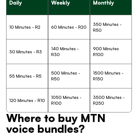
Daily
Weekly
Monthly
350 Minutes - 
10 Minutes - R2
60 Minutes - R20
R50
140 Minutes - 
900 Minutes 
30 Minutes - R3
R30
R100
500 Minutes - 
1500 Minutes - 
55 Minutes - R5
R50
R150
1050 Minutes - 
3500 Minutes - 
120 Minutes - R10
R100
R250
Where to buy MTN 
voice bundles? 