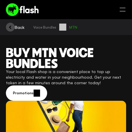
Back
Voice Bundles
MTN
BUY MTN VOICE 
BUNDLES
Your local Flash shop is a convenient place to top up 
electricity and water in your neighbourhood. Get your next 
token in a few minutes around the corner today!
Promotions