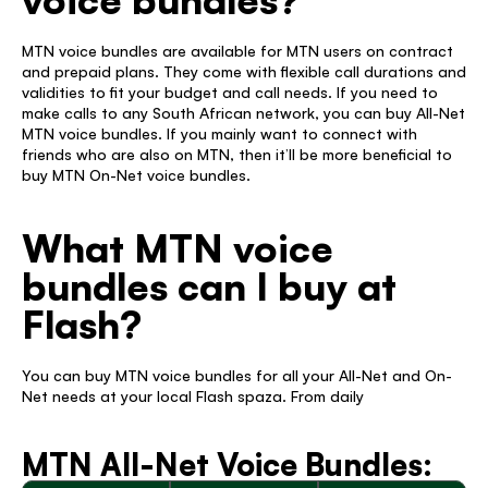
MTN voice bundles are available for MTN users on contract 
and prepaid plans. They come with flexible call durations and 
validities to fit your budget and call needs. If you need to 
make calls to any South African network, you can buy All-Net 
MTN voice bundles. If you mainly want to connect with 
friends who are also on MTN, then it’ll be more beneficial to 
buy MTN On-Net voice bundles. 
What MTN voice 
bundles can I buy at 
Flash? 
You can buy MTN voice bundles for all your All-Net and On-
Net needs at your local Flash spaza. From daily 
MTN All-Net Voice Bundles: 