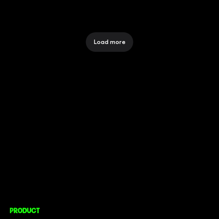
Load more
CONNECT TO MORE
COMPANY
About
Social Impact
Careers
PRODUCT