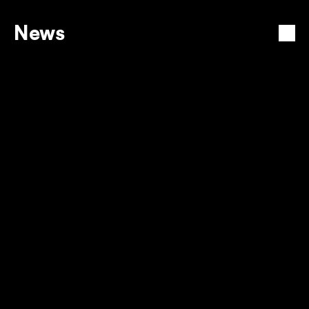
News
View all
PREPAID ELECTRICITY TARIFF 
INCREASE
12 Dec 2025
TURNING EVERY CORNER INTO 
EEZI POWER
12 Dec 2025
BUY ELECTRICITY AND WATER
12 Dec 2025