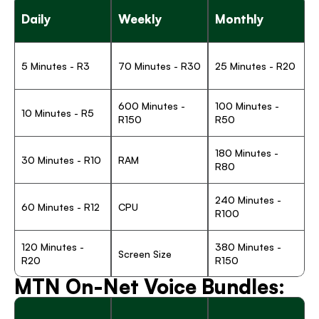
Daily
Weekly
Monthly
5 Minutes - R3
70 Minutes - R30
25 Minutes - R20
600 Minutes - 
100 Minutes - 
10 Minutes - R5
R150
R50 
180 Minutes - 
30 Minutes - R10
RAM
R80
240 Minutes - 
60 Minutes - R12
CPU
R100
120 Minutes - 
380 Minutes - 
Screen Size
R20
R150
MTN On-Net Voice Bundles: 